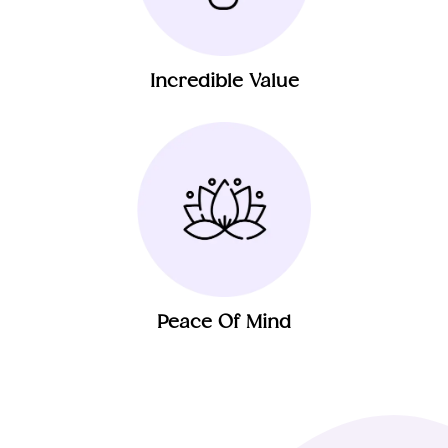
Incredible Value
Peace Of Mind