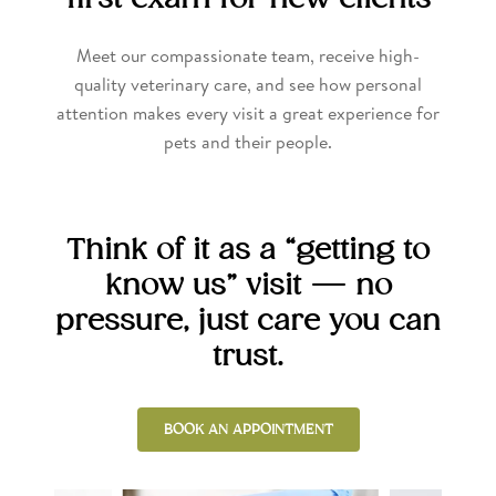
Meet our compassionate team, receive high-
quality veterinary care, and see how personal
attention makes every visit a great experience for
pets and their people.
Think of it as a “getting to
know us” visit — no
pressure, just care you can
trust.
BOOK AN APPOINTMENT