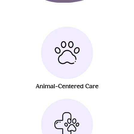
Animal-Centered Care