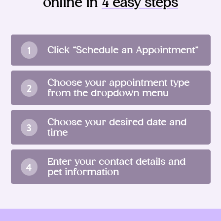
online in
4 easy steps
Click “Schedule an Appointment”
Choose your appointment type
from the dropdown menu
Choose your desired date and
time
Enter your contact details and
pet information