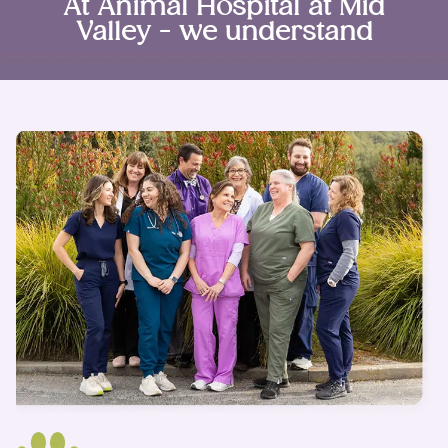
At Animal Hospital at Mid
Valley - we understand