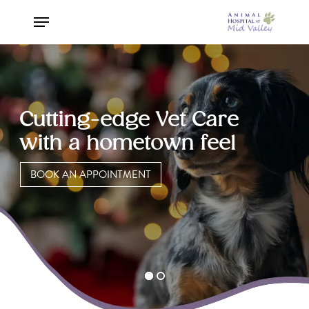
Skip
Menu
to
Close
main
Menu
content
Cutting-edge Vet Care
with a hometown feel
BOOK AN APPOINTMENT