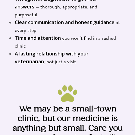
answers
— thorough, appropriate, and
purposeful
Clear communication and honest guidance
at
every step
Time and attention
you won’t find in a rushed
clinic
A lasting relationship with your
veterinarian
, not just a visit
We may be a small-town
clinic, but our medicine is
anything but small. Care you