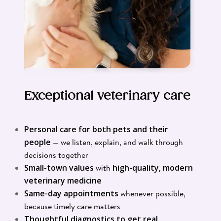
Exceptional veterinary care
Personal care for both pets and their
people
— we listen, explain, and walk through
decisions together
Small-town values
with
high-quality, modern
veterinary medicine
Same-day appointments
whenever possible,
because timely care matters
Thoughtful diagnostics to get real