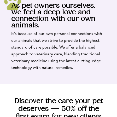
As pet owners ourselves,
we feel a deep love and
connection with our own
animals.
It’s because of our own personal connections with
our animals that we strive to provide the highest
standard of care possible. We offer a balanced
approach to veterinary care, blending traditional
veterinary medicine using the latest cutting-edge
technology with natural remedies.
Discover the care your pet
deserves — 50% off the
first exam for new clients