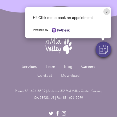
×
Hi! Click me to book an appointment
Powered By
Services
Team
Blog
Careers
Contact
Download
Phone:
831-624-8509
| Address: 312 Mid Valley Center,
Carmel
,
CA, 93923, US | Fax: 831-626-5079
twitter
facebook
instagram