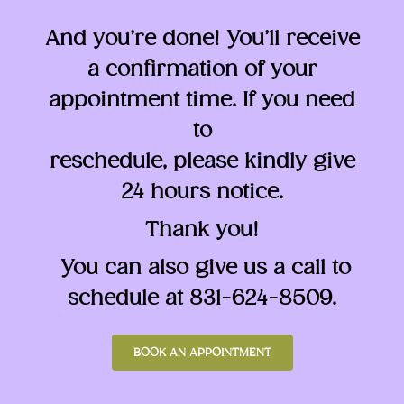
And you’re done! You’ll receive
a confirmation of your
appointment time. If you need
to
reschedule, please kindly give
24 hours notice.
Thank you!
You can also give us a call to
schedule at 831-624-8509.
BOOK AN APPOINTMENT