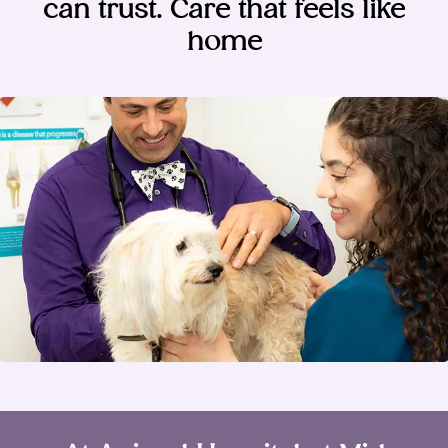
can trust. Care that feels like
home