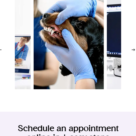
ions
Dia
Dentistry
Lab
cine
I
Schedule an appointment