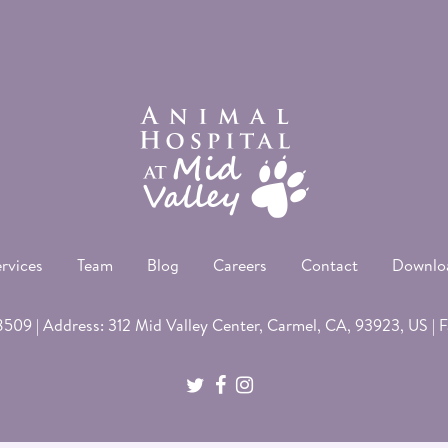
rvices
Team
Blog
Careers
Contact
Downlo
8509
| Address: 312 Mid Valley Center,
Carmel
, CA, 93923, US | 
twitter
facebook
instagram