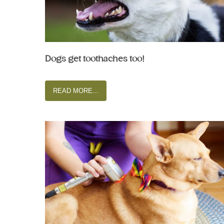
Dogs get toothaches too!
READ MORE...