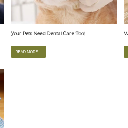
Your Pets Need Dental Care Too!
W
READ MORE...