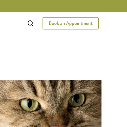
search
Book an Appointment