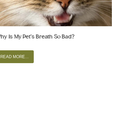
hy Is My Pet’s Breath So Bad?
READ MORE...