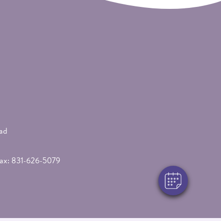
×
Hi! Click me to book an appointment
ad
Powered By
Fax: 831-626-5079