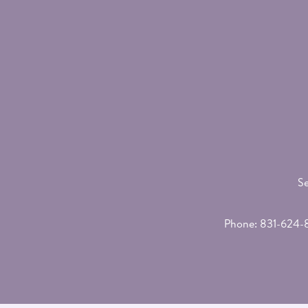
Se
Phone:
831-624-