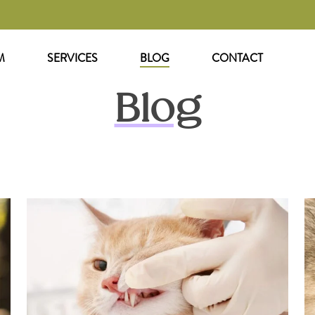
M
SERVICES
BLOG
CONTACT
Blog