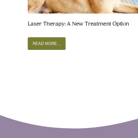
Laser Therapy: A New Treatment Option
READ MORE...