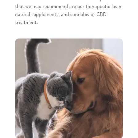
that we may recommend are our therapeutic laser,
natural supplements, and cannabis or CBD
treatment.