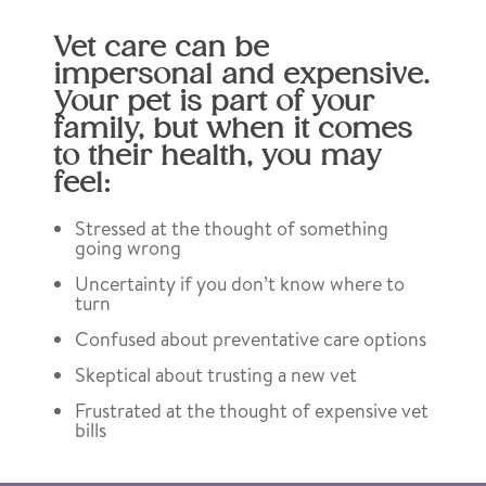
Vet care can be
impersonal and expensive.
Your pet is part of your
family, but when it comes
to their health, you may
feel:
Stressed at the thought of something
going wrong
Uncertainty if you don’t know where to
turn
Confused about preventative care options
Skeptical about trusting a new vet
Frustrated at the thought of expensive vet
bills