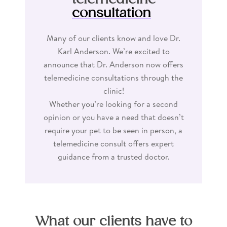
consultation
Many of our clients know and love Dr.
Karl Anderson. We’re excited to
announce that Dr. Anderson now offers
telemedicine consultations through the
clinic!
Whether you’re looking for a second
opinion or you have a need that doesn’t
require your pet to be seen in person, a
telemedicine consult offers expert
guidance from a trusted doctor.
What our clients have to