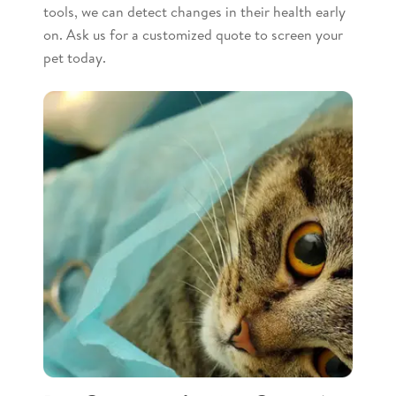
tools, we can detect changes in their health early
on. Ask us for a customized quote to screen your
pet today.