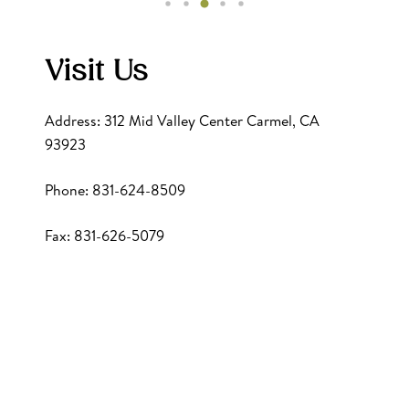
Visit Us
Address: 312 Mid Valley Center Carmel, CA
93923
Phone: 831-624-8509
Fax: 831-626-5079