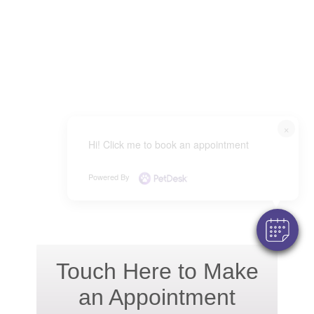
×
Hi! Click me to book an appointment
Powered By
Touch Here to Make
an Appointment