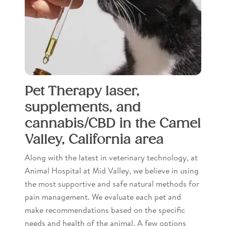
Pet Therapy laser,
supplements, and
cannabis/CBD in the Camel
Valley, California area
Along with the latest in veterinary technology, at
Animal Hospital at Mid Valley, we believe in using
the most supportive and safe natural methods for
pain management. We evaluate each pet and
make recommendations based on the specific
needs and health of the animal. A few options