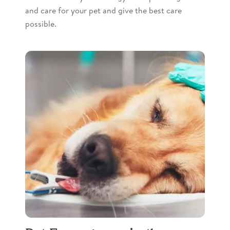
and care for your pet and give the best care
possible.