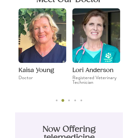
in
Kaisa Young
Lori Anderson
Mic
Doctor
Registered Veterinary
Regis
Technician
Techn
Now Offering
telemedicine