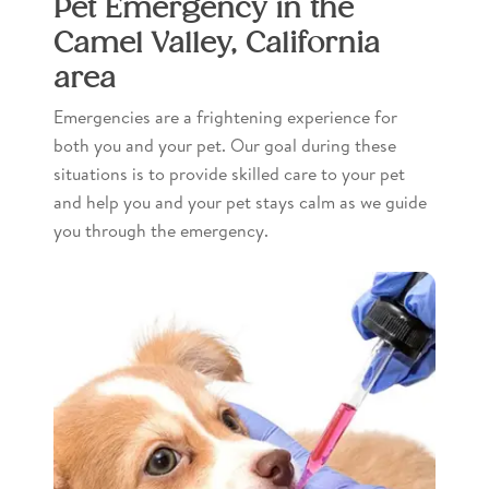
Pet Emergency in the
Camel Valley, California
area
Emergencies are a frightening experience for
both you and your pet. Our goal during these
situations is to provide skilled care to your pet
and help you and your pet stays calm as we guide
you through the emergency.