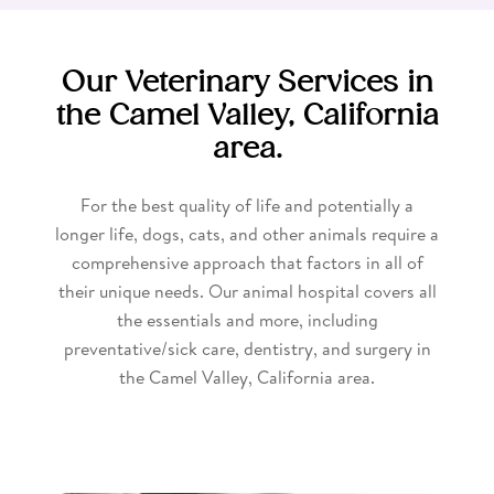
Our Veterinary Services in
the Camel Valley, California
area.
For the best quality of life and potentially a
longer life, dogs, cats, and other animals require a
comprehensive approach that factors in all of
their unique needs. Our animal hospital covers all
the essentials and more, including
preventative/sick care, dentistry, and surgery in
the Camel Valley, California area.