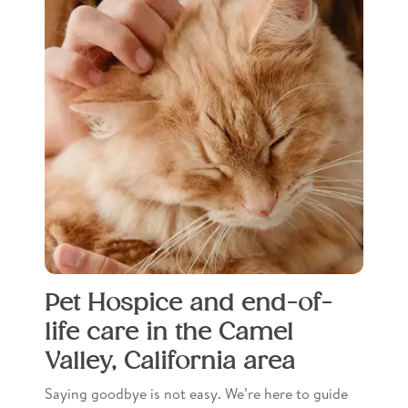
Pet Hospice and end-of-
life care in the Camel
Valley, California area
Saying goodbye is not easy. We’re here to guide