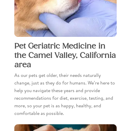
Pet Geriatric Medicine in
the Camel Valley, California
area
As our pets get older, their needs naturally
change, just as they do for humans. We’re here to
help you navigate these years and provide
recommendations for diet, exercise, testing, and
more, so your pet is as happy, healthy, and
comfortable as possible.