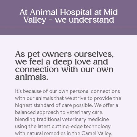
At Animal Hospital at Mid
Valley - we understand
As pet owners ourselves,
we feel a deep love and
connection with our own
animals.
It's because of our own personal connections
with our animals that we strive to provide the
highest standard of care possible. We offer a
balanced approach to veterinary care,
blending traditional veterinary medicine
using the latest cutting-edge technology
with natural remedies in the Camel Valley,