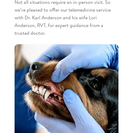
Not all situations require an in-person visit. So
we’re pleased to offer our telemedicine service
with Dr. Karl Anderson and his wife Lori
Anderson, RVT, for expert guidance from a
trusted doctor.