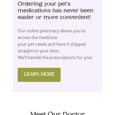
Ordering your pet’s
medications has never been
easier or more convenient!
Our online pharmacy allows you to
access the medicine.
your pet needs and have it shipped
straight to your door.
We’ll handle the prescriptions for you!
LEARN MORE
Meet Our Doctor