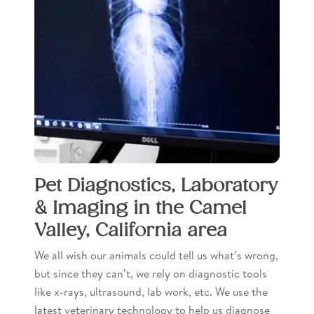
Pet Diagnostics, Laboratory
& Imaging in the Camel
Valley, California area
We all wish our animals could tell us what’s wrong,
but since they can’t, we rely on diagnostic tools
like x-rays, ultrasound, lab work, etc. We use the
latest veterinary technology to help us diagnose