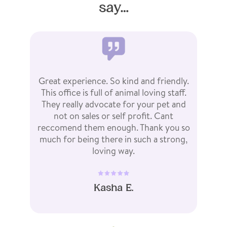
say…
te
Great experience. So kind and friendly.
We 
ains
This office is full of animal loving staff.
for
ur
They really advocate for your pet and
cl
ith
not on sales or self profit. Cant
en
he
reccomend them enough. Thank you so
an
much for being there in such a strong,
loving way.
Kasha E.