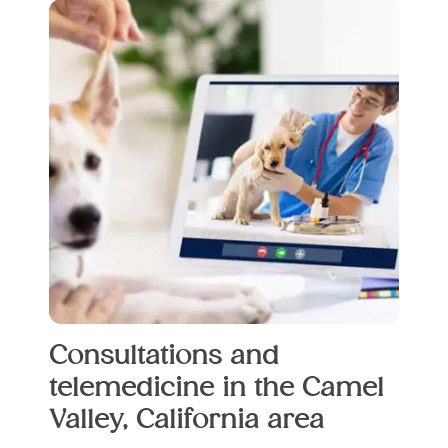
Consultations and
telemedicine in the Camel
Valley, California area