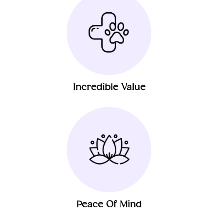
Incredible Value
Peace Of Mind