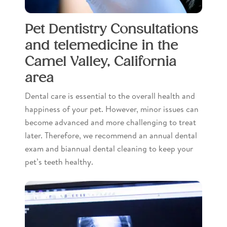
Pet Dentistry Consultations
and telemedicine in the
Camel Valley, California
area
Dental care is essential to the overall health and
happiness of your pet. However, minor issues can
become advanced and more challenging to treat
later. Therefore, we recommend an annual dental
exam and biannual dental cleaning to keep your
pet’s teeth healthy.