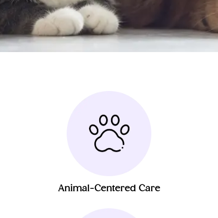
Animal-Centered Care