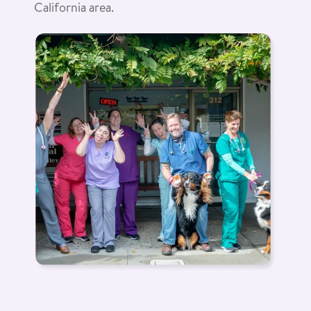
California area.