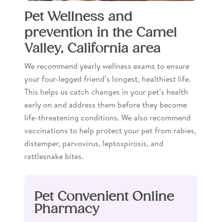
Pet Wellness and
prevention in the Camel
Valley, California area
We recommend yearly wellness exams to ensure
your four-legged friend’s longest, healthiest life.
This helps us catch changes in your pet’s health
early on and address them before they become
life-threatening conditions. We also recommend
vaccinations to help protect your pet from rabies,
distemper, parvovirus, leptospirosis, and
rattlesnake bites.
Pet Convenient Online
Pharmacy