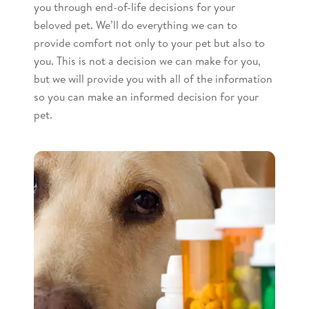
you through end-of-life decisions for your
beloved pet. We’ll do everything we can to
provide comfort not only to your pet but also to
you. This is not a decision we can make for you,
but we will provide you with all of the information
so you can make an informed decision for your
pet.