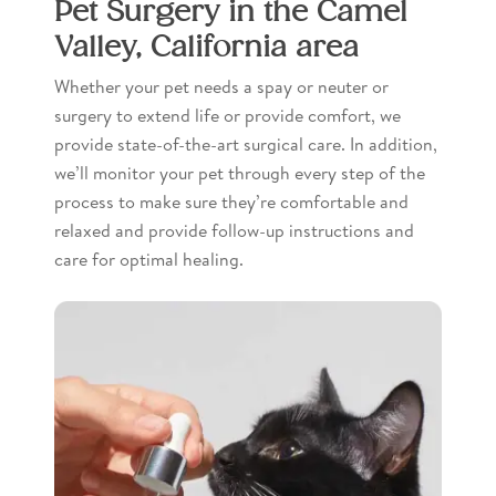
Pet Surgery in the Camel
Valley, California area
Whether your pet needs a spay or neuter or
surgery to extend life or provide comfort, we
provide state-of-the-art surgical care. In addition,
we’ll monitor your pet through every step of the
process to make sure they’re comfortable and
relaxed and provide follow-up instructions and
care for optimal healing.