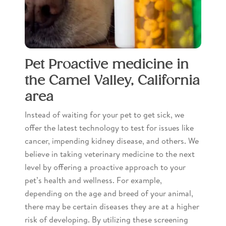
Pet Proactive medicine in
the Camel Valley, California
area
Instead of waiting for your pet to get sick, we
offer the latest technology to test for issues like
cancer, impending kidney disease, and others. We
believe in taking veterinary medicine to the next
level by offering a proactive approach to your
pet’s health and wellness. For example,
depending on the age and breed of your animal,
there may be certain diseases they are at a higher
risk of developing. By utilizing these screening