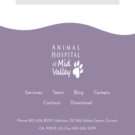
Services
Team
Blog
Careers
Contact
Download
Phone:
831-624-8509
| Address: 312 Mid Valley Center,
Carmel
,
CA, 93923, US | Fax: 831-626-5079